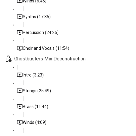
Winds (6:45)
Synths (17:35)
Percussion (24:25)
Choir and Vocals (11:54)
Ghostbusters Mix Deconstruction
Intro (3:23)
Strings (25:49)
Brass (11:44)
Winds (4:09)