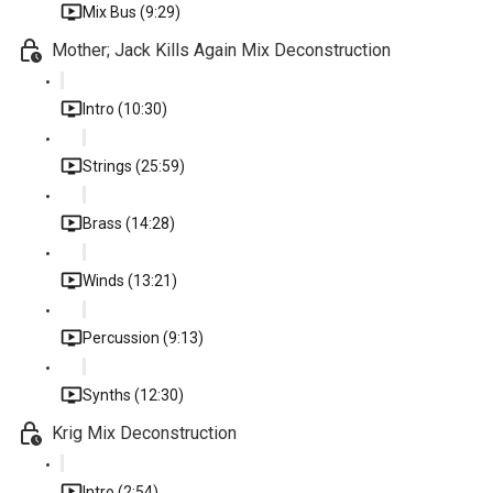
Mix Bus (9:29)
Mother; Jack Kills Again Mix Deconstruction
Intro (10:30)
Strings (25:59)
Brass (14:28)
Winds (13:21)
Percussion (9:13)
Synths (12:30)
Krig Mix Deconstruction
Intro (2:54)