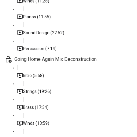
Winds (11:28)
Pianos (11:55)
Sound Design (22:52)
Percussion (7:14)
Going Home Again Mix Deconstruction
Intro (5:58)
Strings (19:26)
Brass (17:34)
Winds (13:59)