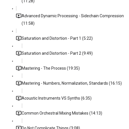
(11:28)
Advanced Dynamic Processing - Sidechain Compression
(11:58)
Saturation and Distortion - Part 1 (5:22)
Saturation and Distortion - Part 2 (9:49)
Mastering - The Process (19:35)
Mastering - Numbers, Normalization, Standards (16:15)
Acoustic Instruments VS Synths (6:35)
Common Orchestral Mixing Mistakes (14:13)
Do Not Complicate Things (3:08)