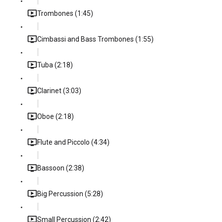
Trombones (1:45)
Cimbassi and Bass Trombones (1:55)
Tuba (2:18)
Clarinet (3:03)
Oboe (2:18)
Flute and Piccolo (4:34)
Bassoon (2:38)
Big Percussion (5:28)
Small Percussion (2:42)