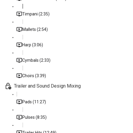
Timpani (2:35)
Mallets (2:54)
Harp (3:06)
Cymbals (2:33)
Choirs (3:39)
Trailer and Sound Design Mixing
Pads (11:27)
Pulses (8:35)
Trailer Hits (12:49)