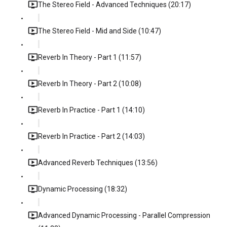
The Stereo Field - Advanced Techniques (20:17)
The Stereo Field - Mid and Side (10:47)
Reverb In Theory - Part 1 (11:57)
Reverb In Theory - Part 2 (10:08)
Reverb In Practice - Part 1 (14:10)
Reverb In Practice - Part 2 (14:03)
Advanced Reverb Techniques (13:56)
Dynamic Processing (18:32)
Advanced Dynamic Processing - Parallel Compression