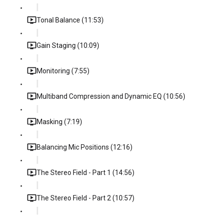
Tonal Balance (11:53)
Gain Staging (10:09)
Monitoring (7:55)
Multiband Compression and Dynamic EQ (10:56)
Masking (7:19)
Balancing Mic Positions (12:16)
The Stereo Field - Part 1 (14:56)
The Stereo Field - Part 2 (10:57)