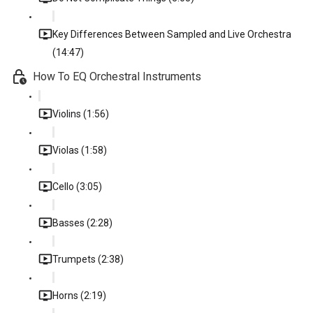
Key Differences Between Sampled and Live Orchestra
(14:47)
How To EQ Orchestral Instruments
Violins (1:56)
Violas (1:58)
Cello (3:05)
Basses (2:28)
Trumpets (2:38)
Horns (2:19)