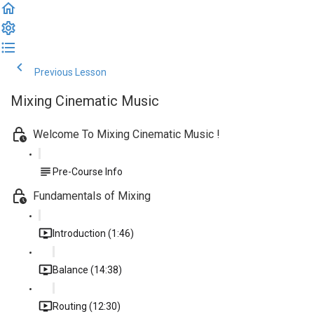
Previous Lesson
Complete and Continue
Mixing Cinematic Music
Welcome To Mixing Cinematic Music !
Pre-Course Info
Fundamentals of Mixing
Introduction (1:46)
Balance (14:38)
Routing (12:30)