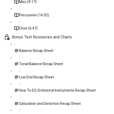
Misc (9:17)
Percussion (16:02)
Choir (6:47)
Bonus Text Resources and Charts
Balance Recap Sheet
Tonal Balance Recap Sheet
Low End Recap Sheet
How To EQ Orchestral Instruments Recap Sheet
Saturation and Distortion Recap Sheet