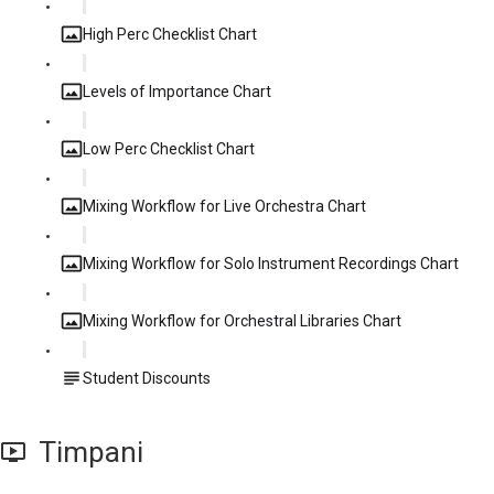
High Perc Checklist Chart
Levels of Importance Chart
Low Perc Checklist Chart
Mixing Workflow for Live Orchestra Chart
Mixing Workflow for Solo Instrument Recordings Chart
Mixing Workflow for Orchestral Libraries Chart
Student Discounts
Timpani