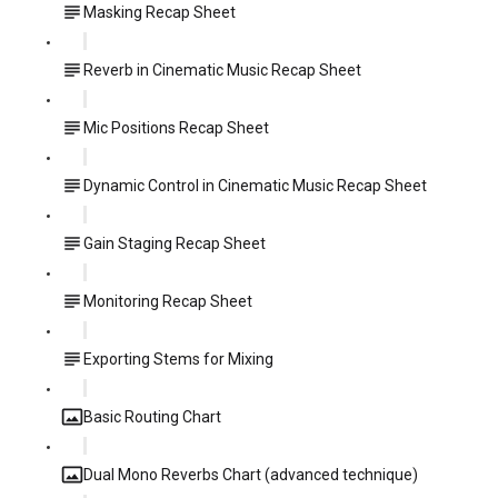
Masking Recap Sheet
Reverb in Cinematic Music Recap Sheet
Mic Positions Recap Sheet
Dynamic Control in Cinematic Music Recap Sheet
Gain Staging Recap Sheet
Monitoring Recap Sheet
Exporting Stems for Mixing
Basic Routing Chart
Dual Mono Reverbs Chart (advanced technique)