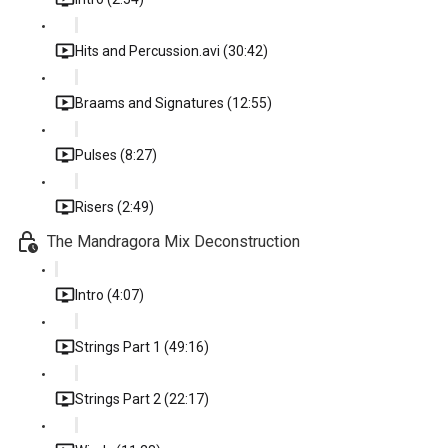
Hits and Percussion.avi (30:42)
Braams and Signatures (12:55)
Pulses (8:27)
Risers (2:49)
The Mandragora Mix Deconstruction
Intro (4:07)
Strings Part 1 (49:16)
Strings Part 2 (22:17)