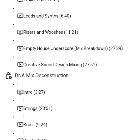
Leads and Synths (6:40)
Risers and Wooshes (11:21)
Empty House Underscore (Mix Breakdown) (27:39)
Creative Sound Design Mixing (27:51)
DNA Mix Deconstruction
Intro (3:27)
Strings (23:51)
Brass (9:24)