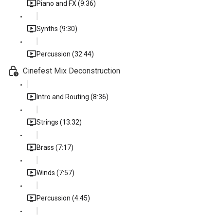
Piano and FX (9:36)
Synths (9:30)
Percussion (32:44)
Cinefest Mix Deconstruction
Intro and Routing (8:36)
Strings (13:32)
Brass (7:17)
Winds (7:57)
Percussion (4:45)