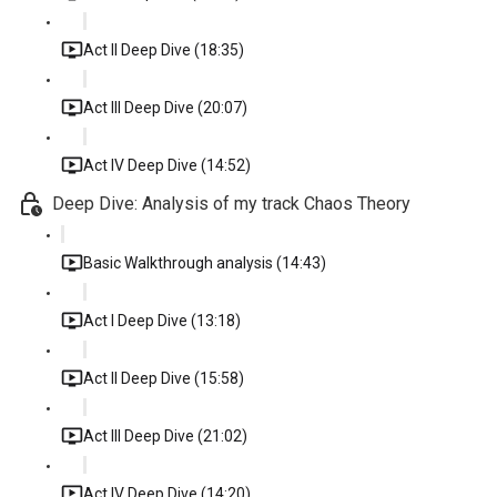
Act II Deep Dive (18:35)
Act III Deep Dive (20:07)
Act IV Deep Dive (14:52)
Deep Dive: Analysis of my track Chaos Theory
Basic Walkthrough analysis (14:43)
Act I Deep Dive (13:18)
Act II Deep Dive (15:58)
Act III Deep Dive (21:02)
Act IV Deep Dive (14:20)