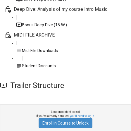
Deep Dive: Analysis of my course Intro Music
Bonus Deep Dive (15:56)
MIDI FILE ARCHIVE
Midi File Downloads
Student Discounts
Trailer Structure
Lesson content locked
If you're already enrolled,
you'll need to login
.
Enroll in Course to Unlock