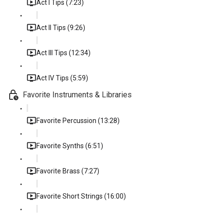
Act I Tips (7:23)
Act II Tips (9:26)
Act III Tips (12:34)
Act IV Tips (5:59)
Favorite Instruments & Libraries
Favorite Percussion (13:28)
Favorite Synths (6:51)
Favorite Brass (7:27)
Favorite Short Strings (16:00)