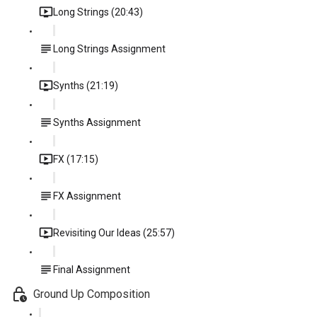
Long Strings (20:43)
Long Strings Assignment
Synths (21:19)
Synths Assignment
FX (17:15)
FX Assignment
Revisiting Our Ideas (25:57)
Final Assignment
Ground Up Composition