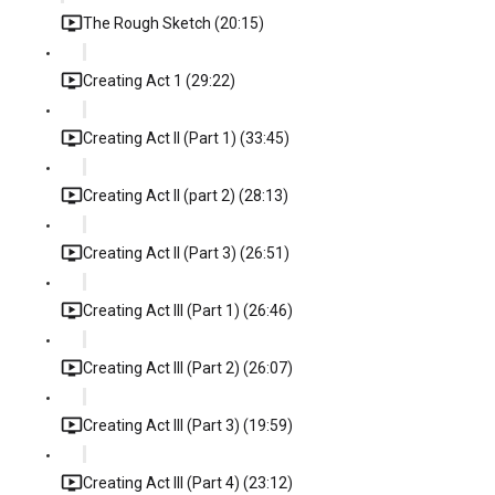
The Rough Sketch (20:15)
Creating Act 1 (29:22)
Creating Act II (Part 1) (33:45)
Creating Act II (part 2) (28:13)
Creating Act II (Part 3) (26:51)
Creating Act III (Part 1) (26:46)
Creating Act III (Part 2) (26:07)
Creating Act III (Part 3) (19:59)
Creating Act III (Part 4) (23:12)