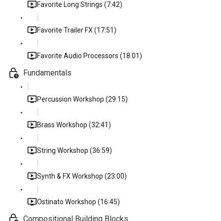
Favorite Long Strings (7:42)
Favorite Trailer FX (17:51)
Favorite Audio Processors (18:01)
Fundamentals
Percussion Workshop (29:15)
Brass Workshop (32:41)
String Workshop (36:59)
Synth & FX Workshop (23:00)
Ostinato Workshop (16:45)
Compositional Building Blocks