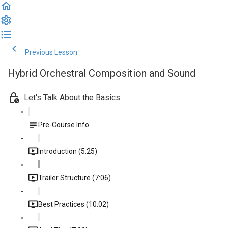
Previous Lesson
Complete and Continue
Hybrid Orchestral Composition and Sound
Let's Talk About the Basics
Pre-Course Info
Introduction (5:25)
Trailer Structure (7:06)
Best Practices (10:02)