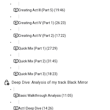
Creating Act III (Part 5) (19:46)
Creating Act IV (Part 1) (26:23)
Creating Act IV (Part 2) (17:22)
Quick Mix (Part 1) (27:29)
Quick Mix (Part 2) (31:45)
Quick Mix (Part 3) (18:23)
Deep Dive: Analysis of my track Black Mirror
Basic Walkthrough Analysis (11:05)
Act I Deep Dive (14:26)