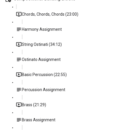
Chords, Chords, Chords (23:00)
Harmony Assignment
String Ostinati (34:12)
Ostinato Assignment
Basic Percussion (22:55)
Percussion Assignment
Brass (21:29)
Brass Assignment