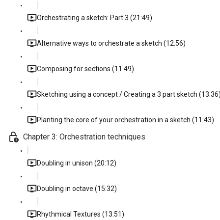
Orchestrating a sketch: Part 3 (21:49)
Alternative ways to orchestrate a sketch (12:56)
Composing for sections (11:49)
Sketching using a concept / Creating a 3 part sketch (13:36
Planting the core of your orchestration in a sketch (11:43)
Chapter 3: Orchestration techniques
Doubling in unison (20:12)
Doubling in octave (15:32)
Rhythmical Textures (13:51)