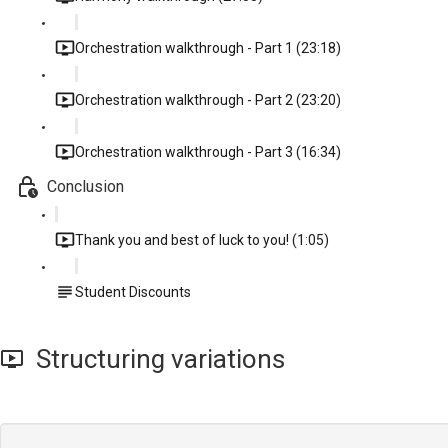
Orchestration walkthrough - Part 1 (23:18)
Orchestration walkthrough - Part 2 (23:20)
Orchestration walkthrough - Part 3 (16:34)
Conclusion
Thank you and best of luck to you! (1:05)
Student Discounts
Structuring variations