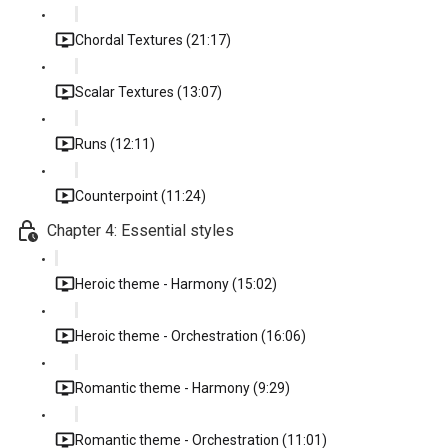
Chordal Textures (21:17)
Scalar Textures (13:07)
Runs (12:11)
Counterpoint (11:24)
Chapter 4: Essential styles
Heroic theme - Harmony (15:02)
Heroic theme - Orchestration (16:06)
Romantic theme - Harmony (9:29)
Romantic theme - Orchestration (11:01)