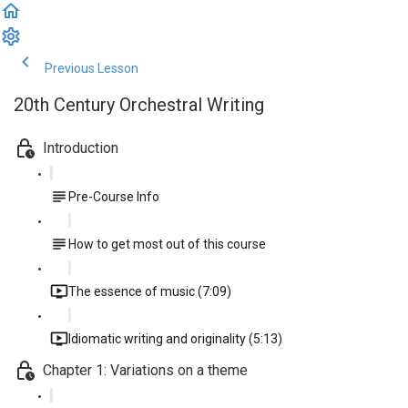
Previous Lesson
Complete and Continue
20th Century Orchestral Writing
Introduction
Pre-Course Info
How to get most out of this course
The essence of music (7:09)
Idiomatic writing and originality (5:13)
Chapter 1: Variations on a theme