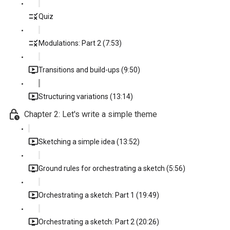
Quiz
Modulations: Part 2 (7:53)
Transitions and build-ups (9:50)
Structuring variations (13:14)
Chapter 2: Let's write a simple theme
Sketching a simple idea (13:52)
Ground rules for orchestrating a sketch (5:56)
Orchestrating a sketch: Part 1 (19:49)
Orchestrating a sketch: Part 2 (20:26)