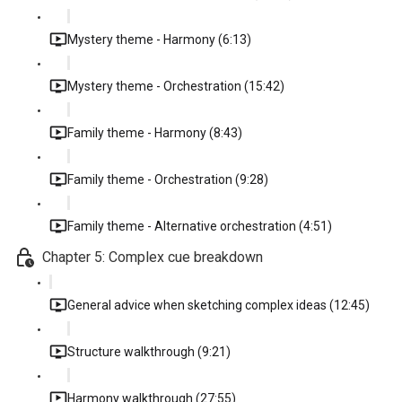
Mystery theme - Harmony (6:13)
Mystery theme - Orchestration (15:42)
Family theme - Harmony (8:43)
Family theme - Orchestration (9:28)
Family theme - Alternative orchestration (4:51)
Chapter 5: Complex cue breakdown
General advice when sketching complex ideas (12:45)
Structure walkthrough (9:21)
Harmony walkthrough (27:55)