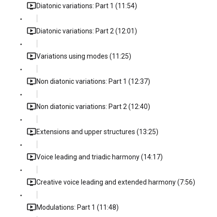
Diatonic variations: Part 1 (11:54)
Diatonic variations: Part 2 (12:01)
Variations using modes (11:25)
Non diatonic variations: Part 1 (12:37)
Non diatonic variations: Part 2 (12:40)
Extensions and upper structures (13:25)
Voice leading and triadic harmony (14:17)
Creative voice leading and extended harmony (7:56)
Modulations: Part 1 (11:48)